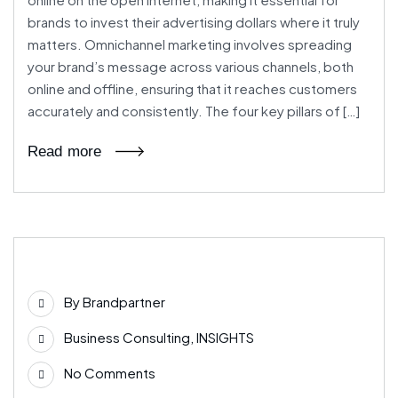
brands to invest their advertising dollars where it truly
matters. Omnichannel marketing involves spreading
your brand’s message across various channels, both
online and offline, ensuring that it reaches customers
accurately and consistently. The four key pillars of […]
Read more
03
By
Brandpartner
Jul
Business Consulting
,
INSIGHTS
No Comments