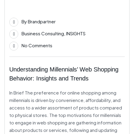
06
By
Brandpartner
Jun
Business Consulting
,
INSIGHTS
No Comments
Understanding Millennials’ Web Shopping
Behavior: Insights and Trends
In Brief The preference for online shopping among
millennials is driven by convenience, affordability, and
access to a wider assortment of products compared
to physical stores. The top motivations for millennials
to engage in web shopping are gathering information
about products or services, following and updating