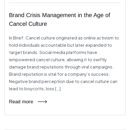
Brand Crisis Management in the Age of
Cancel Culture
In Brief: Cancel culture originated as online activism to
hold individuals accountable but later expanded to
target brands. Social media platforms have
empowered cancel culture, allowing it to swiftly
damage brand reputations through viral campaigns.
Brand reputation is vital for a company’s success.
Negative brand perception due to cancel culture can
lead to boycotts, loss […]
Read more