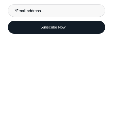
Subscribe Now!