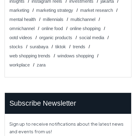
insights
instagram reels
investments
jakarta
marketing
marketing strategy
market research
mental health
millennials
multichannel
omnichannel
online food
online shopping
ootd videos
organic products
social media
stocks
surabaya
tiktok
trends
web shopping trends
windows shopping
workplace
zara
Subscribe Newsletter
Sign up to receive notifications about the latest news
and events from us!