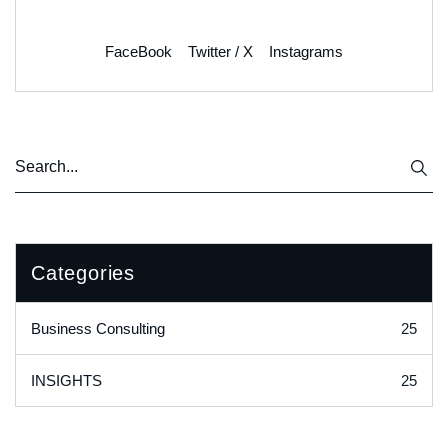
FaceBook
Twitter / X
Instagrams
Categories
25
Business Consulting
25
INSIGHTS