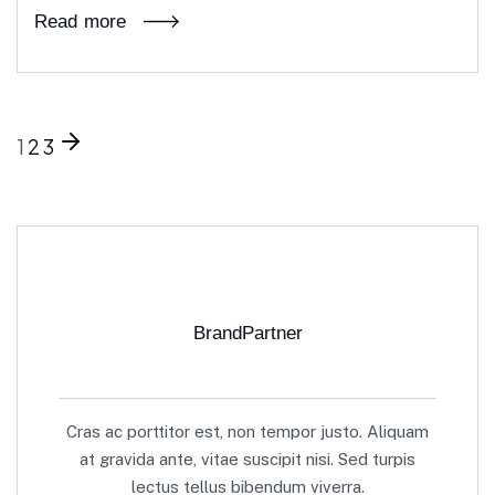
Read more
1
2
3
BrandPartner
Cras ac porttitor est, non tempor justo. Aliquam
at gravida ante, vitae suscipit nisi. Sed turpis
lectus tellus bibendum viverra.