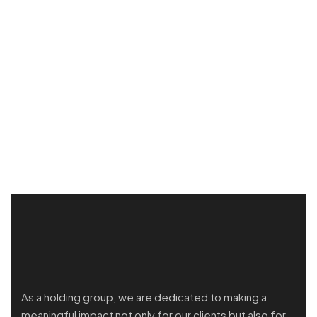
As a holding group, we are dedicated to making a
meaningful impact not only for our clients but also for