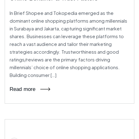
In Brief Shopee and Tokopedia emerged as the
dominant online shopping platforms among millennials
in Surabaya and Jakarta, capturing significant market
shares. Businesses can leverage these platforms to
reach a vast audience and tailor their marketing
strategies accordingly. Trustworthiness and good
ratings/reviews are the primary factors driving
millennials’ choice of online shopping applications.
Building consumer […]
Read more
27