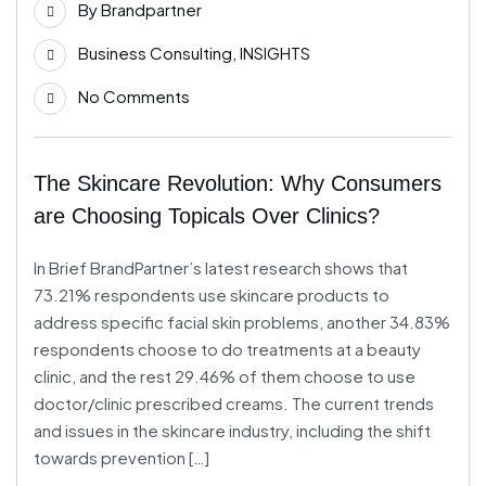
By
Brandpartner
Apr
Business Consulting
,
INSIGHTS
No Comments
The Skincare Revolution: Why Consumers
are Choosing Topicals Over Clinics?
In Brief BrandPartner’s latest research shows that
73.21% respondents use skincare products to
address specific facial skin problems, another 34.83%
respondents choose to do treatments at a beauty
clinic, and the rest 29.46% of them choose to use
doctor/clinic prescribed creams. The current trends
and issues in the skincare industry, including the shift
towards prevention […]