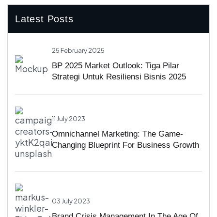
Latest Posts
25 February 2025
BP 2025 Market Outlook: Tiga Pilar
Strategi Untuk Resiliensi Bisnis 2025
11 July 2023
Omnichannel Marketing: The Game-
Changing Blueprint For Business Growth
03 July 2023
Brand Crisis Management In The Age Of