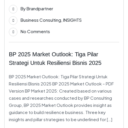
25
By
Brandpartner
Feb
Business Consulting
,
INSIGHTS
No Comments
BP 2025 Market Outlook: Tiga Pilar
Strategi Untuk Resiliensi Bisnis 2025
BP 2025 Market Outlook: Tiga Pilar Strategi Untuk
Resiliensi Bisnis 2025 BP 2025 Market Outlook – PDF
Version BP Market 2025: Created based on various
cases and researches conducted by BP Consulting
Group, BP 2025 Market Outlook provides insight as
guidance to build resilience business. Three key
insights and pillar strategies to be underlined for […]