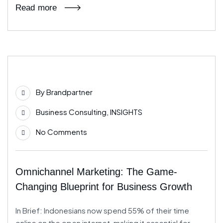
Read more
11
By
Brandpartner
Jul
Business Consulting
,
INSIGHTS
No Comments
Omnichannel Marketing: The Game-
Changing Blueprint for Business Growth
In Brief: Indonesians now spend 55% of their time
online on the open internet, making it essential for