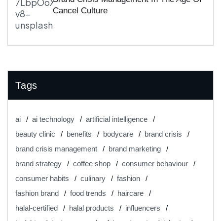
Cancel Culture
Tags
ai
ai technology
artificial intelligence
beauty clinic
benefits
bodycare
brand crisis
brand crisis management
brand marketing
brand strategy
coffee shop
consumer behaviour
consumer habits
culinary
fashion
fashion brand
food trends
haircare
halal-certified
halal products
influencers