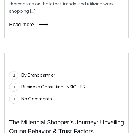
themselves on the latest trends, and utilizing web
shopping […]
Read more
04
By
Brandpartner
Jun
Business Consulting
,
INSIGHTS
No Comments
The Millennial Shopper’s Journey: Unveiling
Online Behavior & Trust Factors