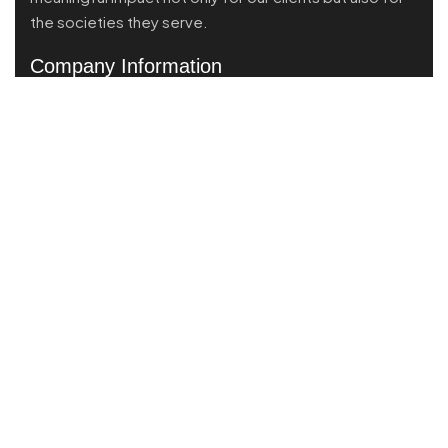
the societies they serve.
Company Information
Voza Tower 20th Floor, Unit A, Jl. HR Muhammad,
Surabaya, East Java, Indonesia
Call Us:
(+62) 821 4047 0824
Send mail:
info@brandpartner.id
Instagram
Services
Market Scanning
Business Performance
Product Market Fit