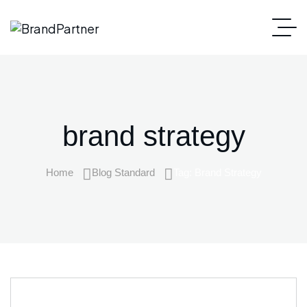
brand strategy
Home
Blog Standard
Tag: Brand Strategy