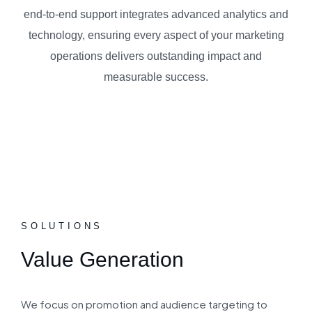
end-to-end support integrates advanced analytics and
technology, ensuring every aspect of your marketing
operations delivers outstanding impact and
measurable success.
SOLUTIONS
Value Generation
We focus on promotion and audience targeting to