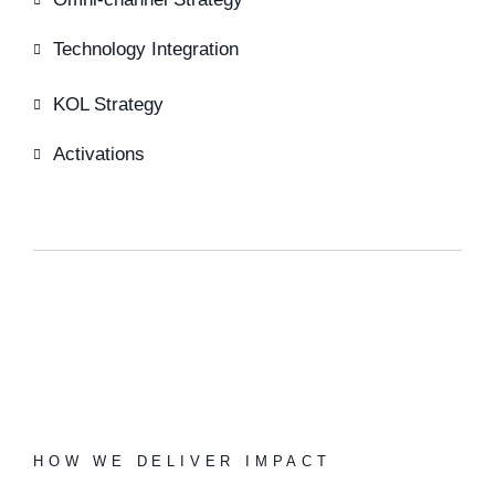
Technology Integration
KOL Strategy
Activations
HOW WE DELIVER IMPACT