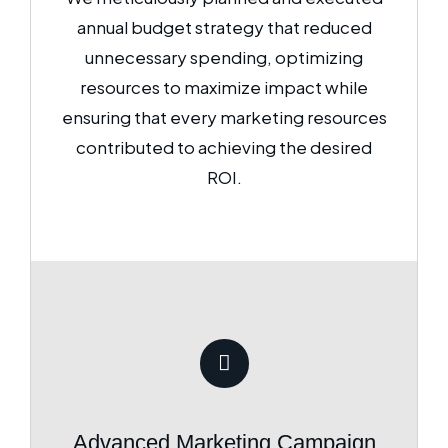
annual budget strategy that reduced
unnecessary spending, optimizing
resources to maximize impact while
ensuring that every marketing resources
contributed to achieving the desired
ROI.
Advanced Marketing Campaign