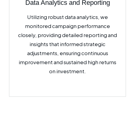
Data Analytics and Reporting
Utilizing robust data analytics, we
monitored campaign performance
closely, providing detailed reporting and
insights that informed strategic
adjustments, ensuring continuous
improvement and sustained high returns
on investment.