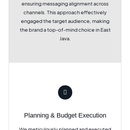
ensuring messaging alignment across
channels. This approach effectively
engaged the target audience, making
the brand a top-of-mind choice in East
Java.
Planning & Budget Execution
We meticulously planned and executed