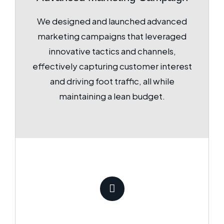
We designed and launched advanced
marketing campaigns that leveraged
innovative tactics and channels,
effectively capturing customer interest
and driving foot traffic, all while
maintaining a lean budget.