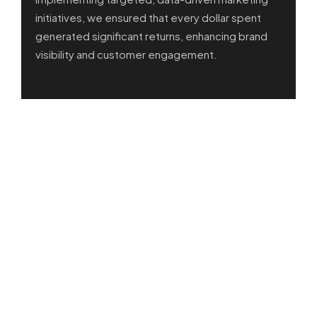
initiatives, we ensured that every dollar spent
generated significant returns, enhancing brand
visibility and customer engagement.