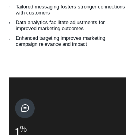
Tailored messaging fosters stronger connections
with customers
Data analytics facilitate adjustments for
improved marketing outcomes
Enhanced targeting improves marketing
campaign relevance and impact
%
1