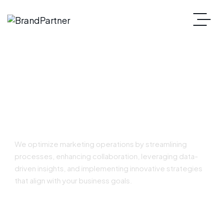
Marketing Operations
We optimize marketing operations by streamlining
processes, enhancing collaboration, leveraging data-
driven insights, and implementing innovative strategies
that align with your business goals.