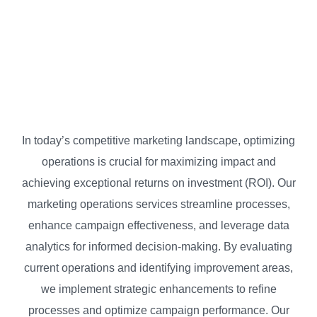
BP Strategy
Marketing Operations
In today’s competitive marketing landscape, optimizing
operations is crucial for maximizing impact and
achieving exceptional returns on investment (ROI). Our
marketing operations services streamline processes,
enhance campaign effectiveness, and leverage data
analytics for informed decision-making. By evaluating
current operations and identifying improvement areas,
we implement strategic enhancements to refine
processes and optimize campaign performance. Our