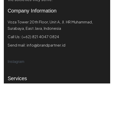
Company Information
Voza Tower 20th Floor, Unit A, Jl. HR Muhammad,
Surabaya, East Java, Indonesia
Call Us:
(+62) 821 4047 0824
Send mail:
info@brandpartner.id
Instagram
Services
Market Scanning
Business Performance
Product Market Fit