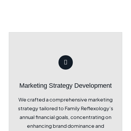
Marketing Strategy Development
We crafted a comprehensive marketing
strategy tailored to Family Reflexology’s
annual financial goals, concentrating on
enhancing brand dominance and