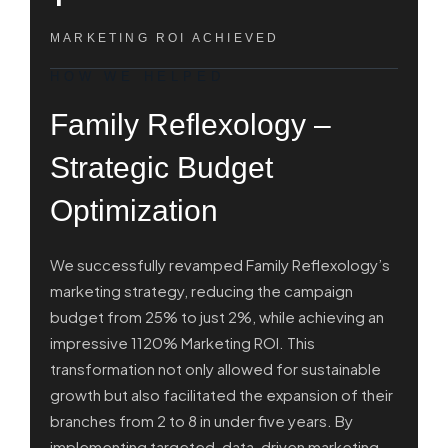
MARKETING ROI ACHIEVED
HOW WE HELPED
Family Reflexology –
Strategic Budget
Optimization
We successfully revamped Family Reflexology’s
marketing strategy, reducing the campaign
budget from 25% to just 2%, while achieving an
impressive 1120% Marketing ROI. This
transformation not only allowed for sustainable
growth but also facilitated the expansion of their
branches from 2 to 8 in under five years. By
implementing targeted, data-driven marketing