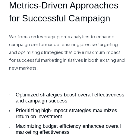
Metrics-Driven Approaches
for Successful Campaign
We focus on leveraging data analytics to enhance
campaign performance, ensuring precise targeting
and optimizing strategies that drive maximum impact
for successful marketing initiatives in both existing and
new markets.
Optimized strategies boost overall effectiveness
and campaign success
Prioritizing high-impact strategies maximizes
return on investment
Maximizing budget efficiency enhances overall
marketing effectiveness