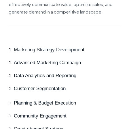
effectively communicate value, optimize sales, and
generate demand in a competitive landscape.
Marketing Strategy Development
Advanced Marketing Campaign
Data Analytics and Reporting
Customer Segmentation
Planning & Budget Execution
Community Engagement
Omni-channel Strategy