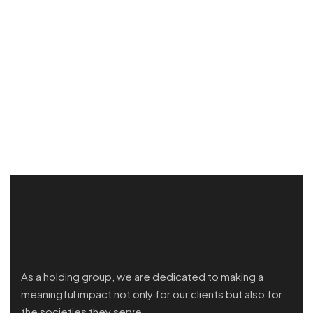
As a holding group, we are dedicated to making a
meaningful impact not only for our clients but also for
the societies they serve.