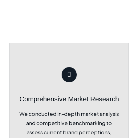
Comprehensive Market Research
We conducted in-depth market analysis
and competitive benchmarking to
assess current brand perceptions,