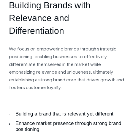
Building Brands with
Relevance and
Differentiation
We focus on empowering brands through strategic
positioning, enabling businesses to effectively
differentiate themselves in the market while
emphasizing relevance and uniqueness, ultimately
establishing a strong brand core that drives growth and
fosters customer loyalty.
Building a brand that is relevant yet different
Enhance market presence through strong brand
positioning