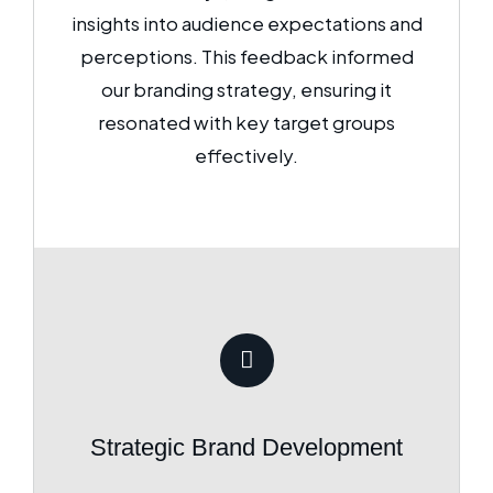
insights into audience expectations and
perceptions. This feedback informed
our branding strategy, ensuring it
resonated with key target groups
effectively.
Strategic Brand Development