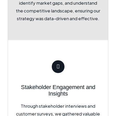
identify market gaps, and understand
the competitive landscape, ensuring our
strategy was data-driven and effective.
Stakeholder Engagement and
Insights
Through stakeholder interviews and
customer surveys, we gathered valuable