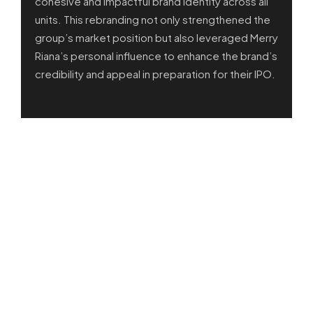
cohesive and impactful brand identity across all
units. This rebranding not only strengthened the
group’s market position but also leveraged Merry
Riana’s personal influence to enhance the brand’s
credibility and appeal in preparation for their IPO.