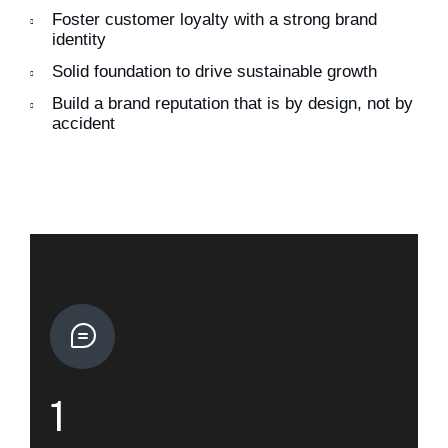
Foster customer loyalty with a strong brand
identity
Solid foundation to drive sustainable growth
Build a brand reputation that is by design, not by
accident
1