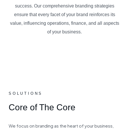
success. Our comprehensive branding strategies
ensure that every facet of your brand reinforces its
value, influencing operations, finance, and all aspects
of your business.
SOLUTIONS
Core of The Core
We focus on branding as the heart of your business,