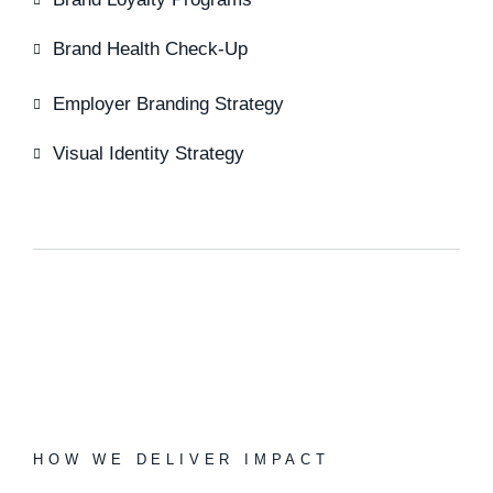
Brand Health Check-Up
Employer Branding Strategy
Visual Identity Strategy
HOW WE DELIVER IMPACT