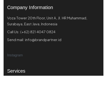
Company Information
Voza Tower 20th Floor, Unit A, Jl. HR Muhammad,
Surabaya, East Java, Indonesia
Call Us:
(+62) 821 4047 0824
Send mail:
info@brandpartner.id
Instagram
Services
Market Scanning
Business Performance
Product Market Fit
Strategic Branding