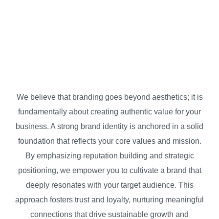
BP Strategy
Strategic Branding
We believe that branding goes beyond aesthetics; it is
fundamentally about creating authentic value for your
business. A strong brand identity is anchored in a solid
foundation that reflects your core values and mission.
By emphasizing reputation building and strategic
positioning, we empower you to cultivate a brand that
deeply resonates with your target audience. This
approach fosters trust and loyalty, nurturing meaningful
connections that drive sustainable growth and