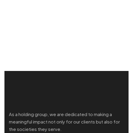
As a holding group, we are dedicated to making a
meaningful impact not only for our clients but also for
the societies they serve.