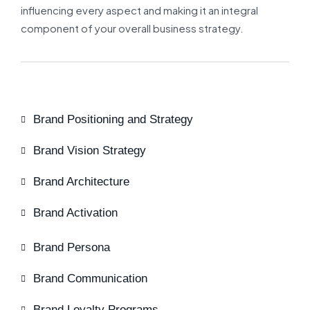
influencing every aspect and making it an integral
component of your overall business strategy.
Brand Positioning and Strategy
Brand Vision Strategy
Brand Architecture
Brand Activation
Brand Persona
Brand Communication
Brand Loyalty Programs