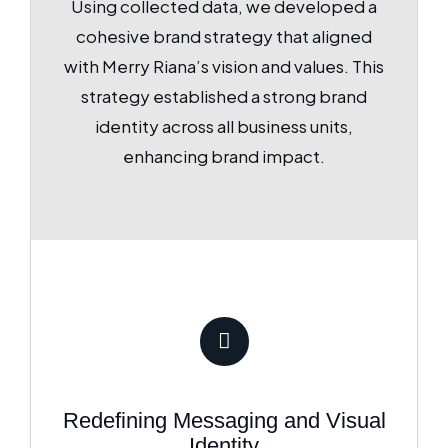
Using collected data, we developed a
cohesive brand strategy that aligned
with Merry Riana’s vision and values. This
strategy established a strong brand
identity across all business units,
enhancing brand impact.
Redefining Messaging and Visual
Identity