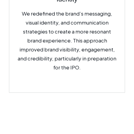
We redefined the brand’s messaging,
visual identity, and communication
strategies to create a more resonant
brand experience. This approach
improved brand visibility, engagement,
and credibility, particularly in preparation
for the IPO.