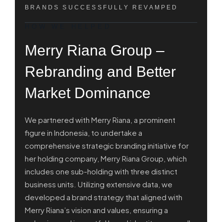
BRANDS SUCCESSFULLY REVAMPED
HOW WE HELPED
Merry Riana Group –
Rebranding and Better
Market Dominance
We partnered with Merry Riana, a prominent
figure in Indonesia, to undertake a
comprehensive strategic branding initiative for
her holding company, Merry Riana Group, which
includes one sub-holding with three distinct
business units. Utilizing extensive data, we
developed a brand strategy that aligned with
Merry Riana’s vision and values, ensuring a