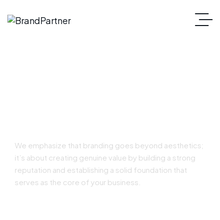
Strategic Branding
We emphasize that branding goes beyond aesthetics;
it’s about creating genuine value by building a strong
reputation and establishing a solid foundation that
serves as the core of your business.