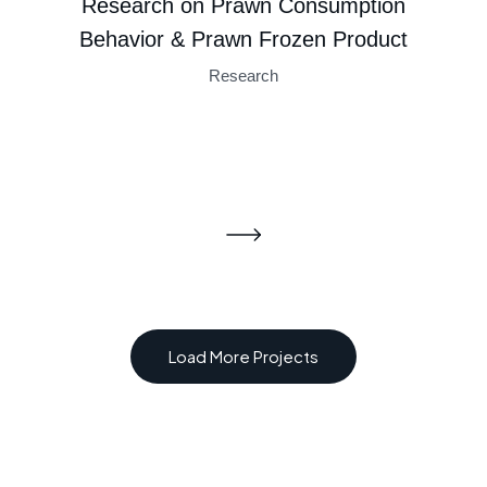
Research on Prawn Consumption
Strategy
Behavior & Prawn Frozen Product
Research
Load More Projects