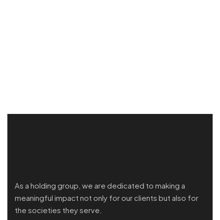
As a holding group, we are dedicated to making a
meaningful impact not only for our clients but also for
the societies they serve.