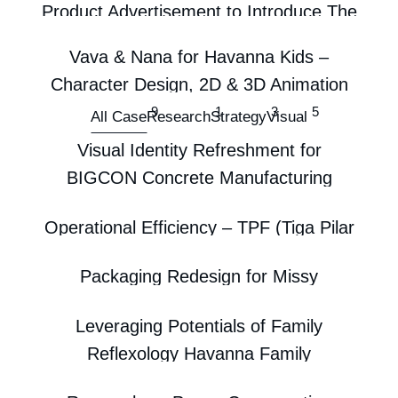
Product Advertisement to Introduce The
First Glow In The Dark Hair Claw
Vava & Nana for Havanna Kids –
Visual
Character Design, 2D & 3D Animation
9
1
3
5
Visual
All Case
Research
Strategy
Visual
Label Tumpeng Kenduri Cleo 20th!
Visual Identity Refreshment for
Visual
BIGCON Concrete Manufacturing
Enterprise
Operational Efficiency – TPF (Tiga Pilar
Visual
Familia)
Packaging Redesign for Missy
Beyond the Bowl: Popomie’s Innovative
Strategy
Menstrual Pads Using Eye-Tracking
Transformation
Leveraging Potentials of Family
Research
Strategy
Reflexology Havanna Family
Visual
Reflexology