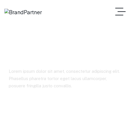
Case Studies 1
Lorem ipsum dolor sit amet, consectetur adipiscing elit.
Phasellus pharetra tortor eget lacus ullamcorper,
posuere fringilla justo convallis.
Home
Case Studies 1