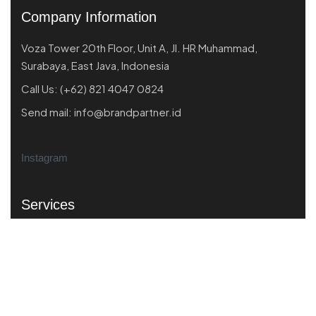
Company Information
Voza Tower 20th Floor, Unit A, Jl. HR Muhammad,
Surabaya, East Java, Indonesia
Call Us:
(+62) 821 4047 0824
Send mail:
info@brandpartner.id
Instagram
Services
Market Scanning
Business Performance
Product Market Fit
Strategic Branding