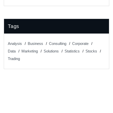
Tags
Analysis
Business
Consulting
Corporate
Data
Marketing
Solutions
Statistics
Stocks
Trading