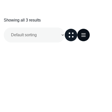
Showing all 3 results