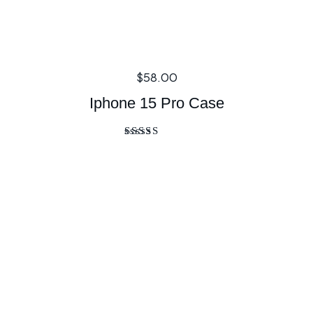
$
58.00
Iphone 15 Pro Case
Rated
5.00
out of 5