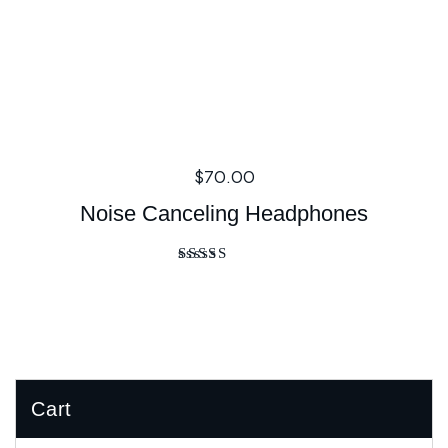
$
70.00
Noise Canceling Headphones
Rated
4.00
out of 5
Cart