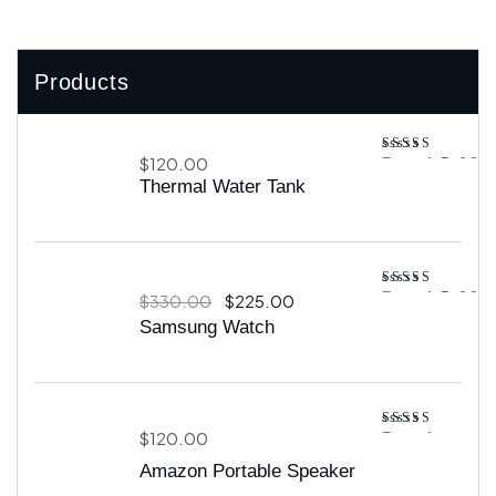
Products
$
120.00
Rated
5.00
out of 5
Thermal Water Tank
Rated
5.00
$
330.00
$
225.00
out of 5
Samsung Watch
$
120.00
Rated
4.00
out
Amazon Portable Speaker
of 5