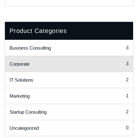
Product Categories
3
Business Consulting
3
Corporate
2
IT Solutions
1
Marketing
2
Startup Consulting
0
Uncategorized