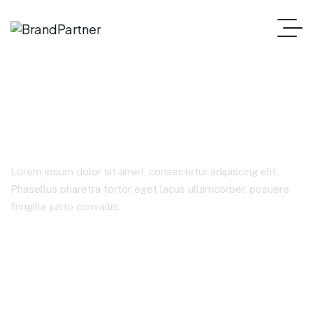
Corporate
Lorem ipsum dolor sit amet, consectetur adipiscing elit.
Phasellus pharetra tortor eget lacus ullamcorper, posuere
fringilla justo convallis.
Home
Product Categories
Corporate