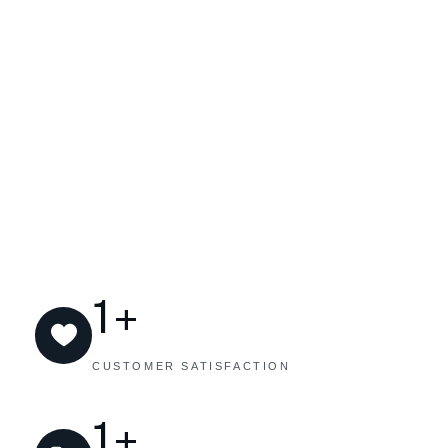
+
1
CUSTOMER SATISFACTION
+
1