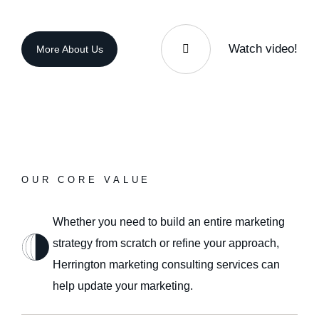
Watch video!
OUR CORE VALUE
Whether you need to build an entire marketing
strategy from scratch or refine your approach,
Herrington marketing consulting services can
help update your marketing.