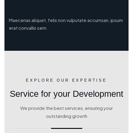
Maecenas aliquet, felis non vulputate accumsan, ipsum
erat convallis sem.
EXPLORE OUR EXPERTISE
Service for your Development
We provide the best services, ensuring your
outstanding growth