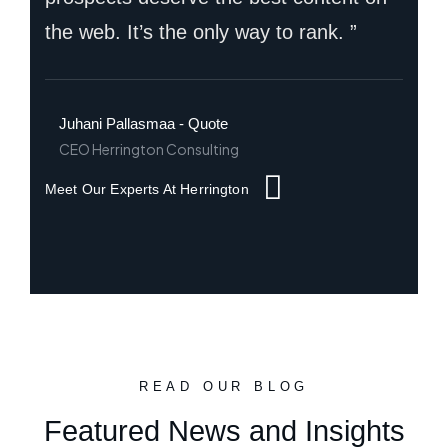
the web. It’s the only way to rank. ”
Juhani Pallasmaa - Quote
CEO Herrington Consulting
Meet Our Experts At Herrington
READ OUR BLOG
Featured News and Insights