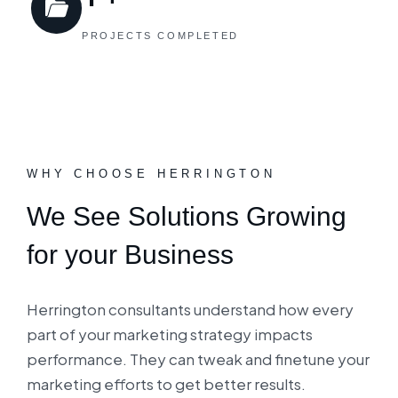
PROJECTS COMPLETED
WHY CHOOSE HERRINGTON
We See Solutions Growing
for your Business
Herrington consultants understand how every
part of your marketing strategy impacts
performance. They can tweak and finetune your
marketing efforts to get better results.