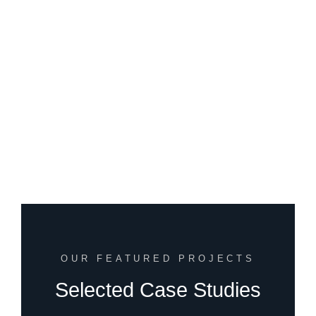
OUR FEATURED PROJECTS
Selected Case Studies