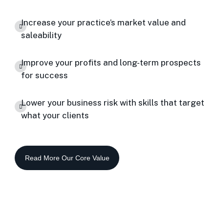
Increase your practice’s market value and
saleability
Improve your profits and long-term prospects
for success
Lower your business risk with skills that target
what your clients