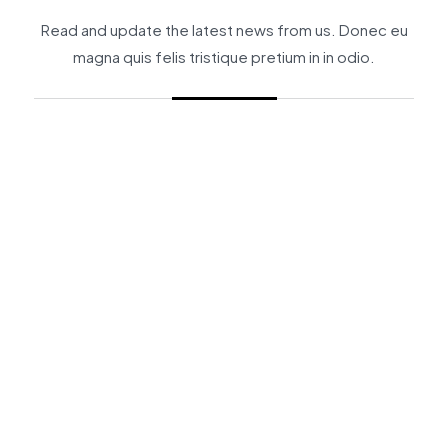
Read and update the latest news from us. Donec eu
magna quis felis tristique pretium in in odio.
_
BY
BPMIN
BUSINESS CONSULTING
INSIGHTS
BP 2025 Market Outlook: Tiga Pilar Str
Continue Reading