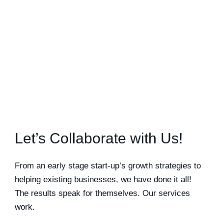
Let’s Collaborate with Us!
From an early stage start-up’s growth strategies to
helping existing businesses, we have done it all!
The results speak for themselves. Our services
work.