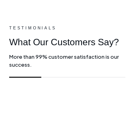
TESTIMONIALS
What Our Customers Say?
More than 99% customer satisfaction is our
success.
Giles and his team at Herrington Business Cons