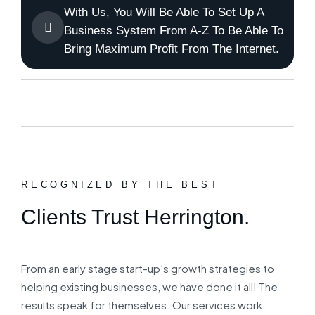
With Us, You Will Be Able To Set Up A
Business System From A-Z To Be Able To
Bring Maximum Profit From The Internet.
RECOGNIZED BY THE BEST
Clients Trust Herrington.
From an early stage start-up’s growth strategies to
helping existing businesses, we have done it all! The
results speak for themselves. Our services work.