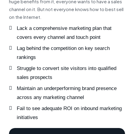
huge benefits from it, everyone wants to have a sales
channel on it. But not everyone knows how to best sell
on the Internet.
Lack a comprehensive marketing plan that
covers every channel and touch point
Lag behind the competition on key search
rankings
Struggle to convert site visitors into qualified
sales prospects
Maintain an underperforming brand presence
across any marketing channel
Fail to see adequate ROI on inbound marketing
initiatives