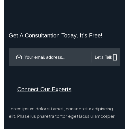
Get A Consultantion Today, It’s Free!
Let’s Talk
Connect Our Experts
Lorem ipsum dolor sit amet, consectetur adipiscing
elit. Phasellus pharetra tortor eget lacus ullamcorper.