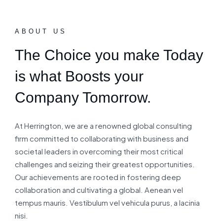
ABOUT US
The Choice you make Today
is what Boosts your
Company Tomorrow.
At Herrington, we are a renowned global consulting
firm committed to collaborating with business and
societal leaders in overcoming their most critical
challenges and seizing their greatest opportunities.
Our achievements are rooted in fostering deep
collaboration and cultivating a global. Aenean vel
tempus mauris. Vestibulum vel vehicula purus, a lacinia
nisi.