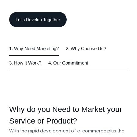
1. Why Need Marketing?
2. Why Choose Us?
3. How It Work?
4. Our Commitment
Why do you Need to
Market your
Service or Product?
With the rapid development of e-commerce plus the