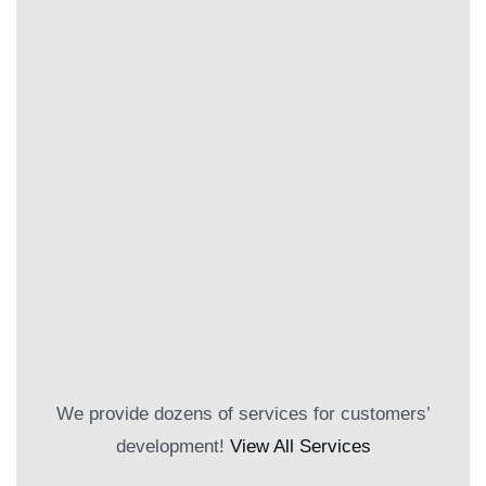
Cost Reduction & Transformations
Driving cost reduction and transformation by streamlin
Read more
We provide dozens of services for customers’
development!
View All Services