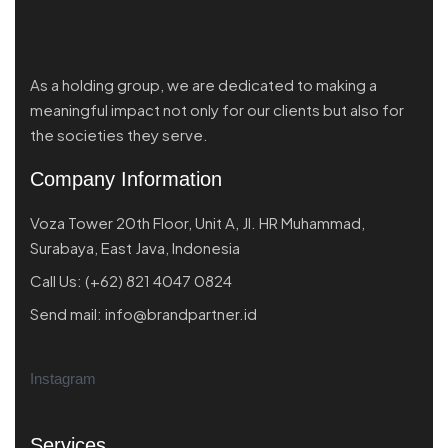
As a holding group, we are dedicated to making a
meaningful impact not only for our clients but also for
the societies they serve.
Company Information
Voza Tower 20th Floor, Unit A, Jl. HR Muhammad,
Surabaya, East Java, Indonesia
Call Us:
(+62) 821 4047 0824
Send mail:
info@brandpartner.id
Instagram
Services