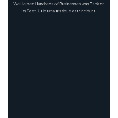
We Helped Hundreds of Businesses was Back on
its Feet. Ut id urna tristique est tincidunt.
13
2
3
All Case
Framework & Methodologies
Research
3
5
Strategy
Visual