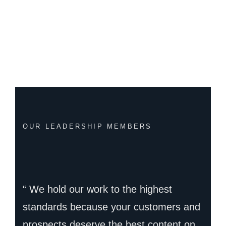
OUR LEADERSHIP MEMBERS
“ We hold our work to the highest
standards because your customers and
prospects deserve the best content on