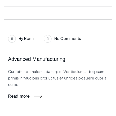
21
By
Bpmin
No Comments
Jun
Advanced Manufacturing
Curabitur et malesuada turpis. Vestibulum ante ipsum
primis in faucibus orci luctus et ultrices posuere cubilia
curae.
Read more