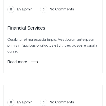
21
By
Bpmin
No Comments
Jun
Financial Services
Curabitur et malesuada turpis. Vestibulum ante ipsum
primis in faucibus orci luctus et ultrices posuere cubilia
curae.
Read more
21
By
Bpmin
No Comments
Jun