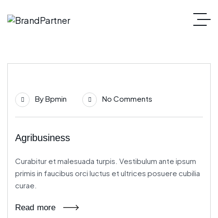
21
By
Bpmin
No Comments
Jun
Agribusiness
Curabitur et malesuada turpis. Vestibulum ante ipsum
primis in faucibus orci luctus et ultrices posuere cubilia
curae.
Read more