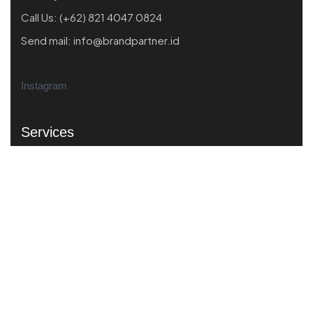
Call Us:
(+62) 821 4047 0824
Send mail:
info@brandpartner.id
Instagram
Services
Market Scanning
Business Performance
Product Market Fit
Strategic Branding
Creative Strategiy
Quick Links