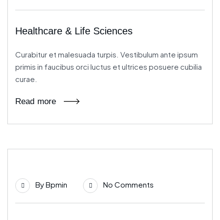
Healthcare & Life Sciences
Curabitur et malesuada turpis. Vestibulum ante ipsum
primis in faucibus orci luctus et ultrices posuere cubilia
curae.
Read more
21
By
Bpmin
No Comments
Jun