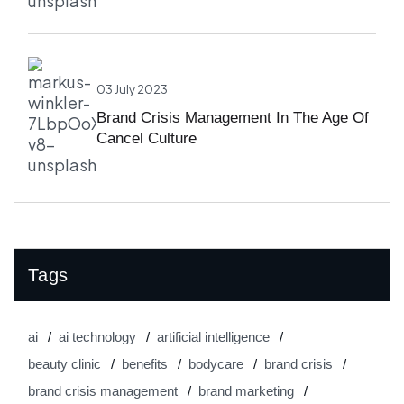
03 July 2023
Brand Crisis Management In The Age Of
Cancel Culture
Tags
ai
ai technology
artificial intelligence
beauty clinic
benefits
bodycare
brand crisis
brand crisis management
brand marketing