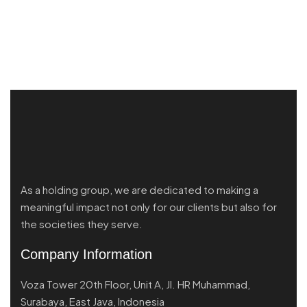
As a holding group, we are dedicated to making a
meaningful impact not only for our clients but also for
the societies they serve.
Company Information
Voza Tower 20th Floor, Unit A, Jl. HR Muhammad,
Surabaya, East Java, Indonesia