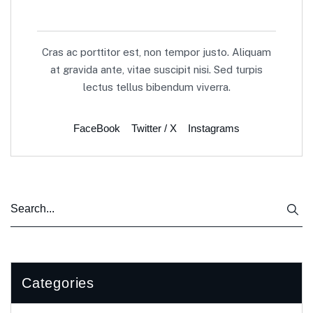
Cras ac porttitor est, non tempor justo. Aliquam
at gravida ante, vitae suscipit nisi. Sed turpis
lectus tellus bibendum viverra.
FaceBook
Twitter / X
Instagrams
Categories