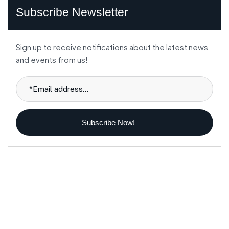
Subscribe Newsletter
Sign up to receive notifications about the latest news
and events from us!
Subscribe Now!