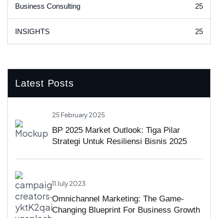
25
Business Consulting
25
INSIGHTS
Latest Posts
25 February 2025
BP 2025 Market Outlook: Tiga Pilar
Strategi Untuk Resiliensi Bisnis 2025
11 July 2023
Omnichannel Marketing: The Game-
Changing Blueprint For Business Growth