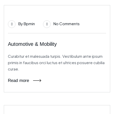
21
By
Bpmin
No Comments
Jun
Automotive & Mobility
Curabitur et malesuada turpis. Vestibulum ante ipsum
primis in faucibus orci luctus et ultrices posuere cubilia
curae.
Read more