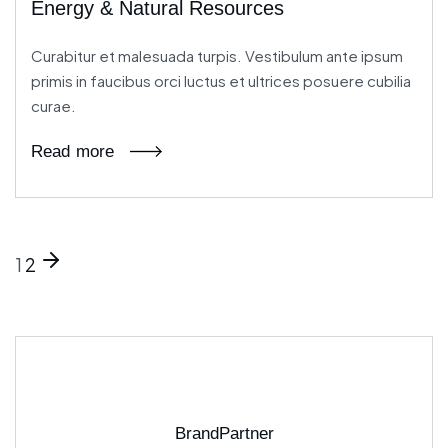
Energy & Natural Resources
Curabitur et malesuada turpis. Vestibulum ante ipsum
primis in faucibus orci luctus et ultrices posuere cubilia
curae.
Read more
1
2
BrandPartner