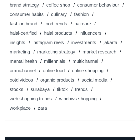
brand strategy
coffee shop
consumer behaviour
consumer habits
culinary
fashion
fashion brand
food trends
haircare
halal-certified
halal products
influencers
insights
instagram reels
investments
jakarta
marketing
marketing strategy
market research
mental health
millennials
multichannel
omnichannel
online food
online shopping
ootd videos
organic products
social media
stocks
surabaya
tiktok
trends
web shopping trends
windows shopping
workplace
zara