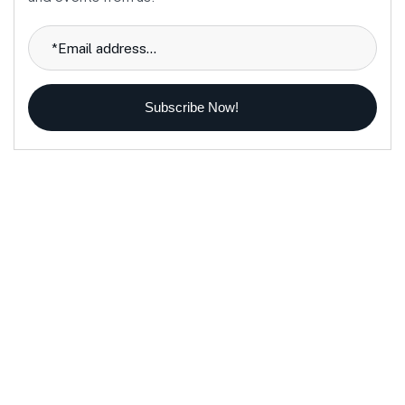
Subscribe Now!