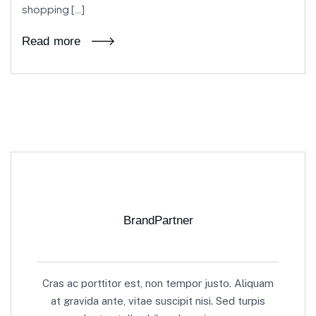
shopping […]
Read more
BrandPartner
Cras ac porttitor est, non tempor justo. Aliquam
at gravida ante, vitae suscipit nisi. Sed turpis