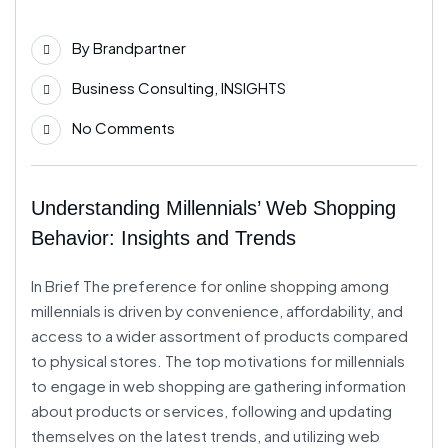
Jun
By
Brandpartner
Business Consulting
,
INSIGHTS
No Comments
Understanding Millennials’ Web Shopping
Behavior: Insights and Trends
In Brief The preference for online shopping among
millennials is driven by convenience, affordability, and
access to a wider assortment of products compared
to physical stores. The top motivations for millennials
to engage in web shopping are gathering information
about products or services, following and updating
themselves on the latest trends, and utilizing web