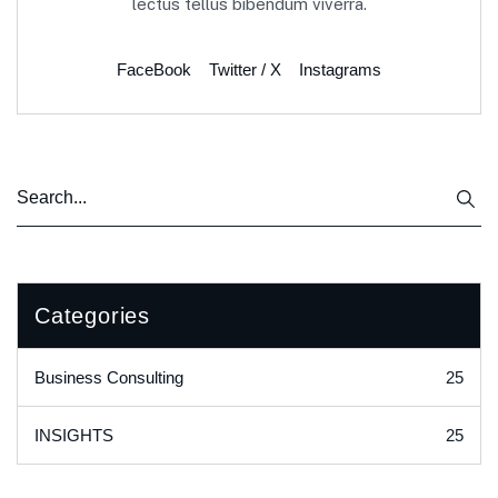
lectus tellus bibendum viverra.
FaceBook
Twitter / X
Instagrams
Categories
25
Business Consulting
25
INSIGHTS