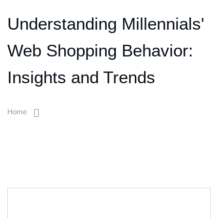
Understanding Millennials'
Web Shopping Behavior:
Insights and Trends
Home
Understanding Millennials' Web Shopping Behavior: Insights
And Trends
06