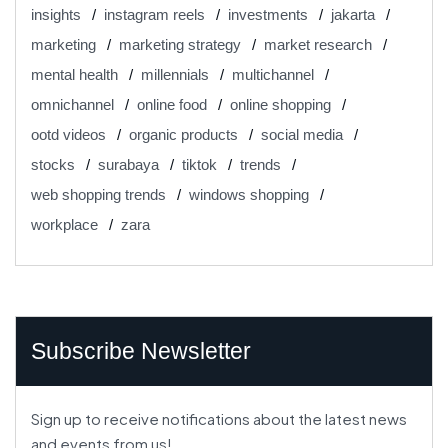
insights
instagram reels
investments
jakarta
marketing
marketing strategy
market research
mental health
millennials
multichannel
omnichannel
online food
online shopping
ootd videos
organic products
social media
stocks
surabaya
tiktok
trends
web shopping trends
windows shopping
workplace
zara
Subscribe Newsletter
Sign up to receive notifications about the latest news
and events from us!