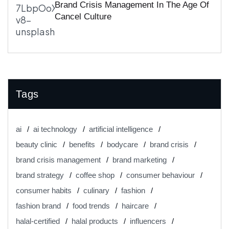
Brand Crisis Management In The Age Of
Cancel Culture
Tags
ai
ai technology
artificial intelligence
beauty clinic
benefits
bodycare
brand crisis
brand crisis management
brand marketing
brand strategy
coffee shop
consumer behaviour
consumer habits
culinary
fashion
fashion brand
food trends
haircare
halal-certified
halal products
influencers