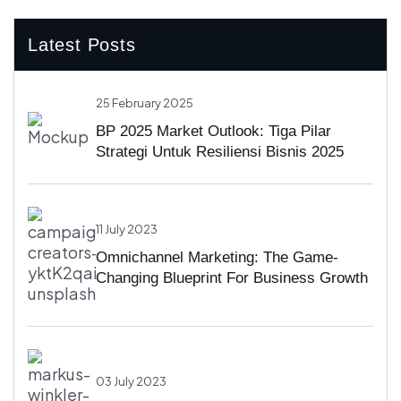
Latest Posts
25 February 2025
BP 2025 Market Outlook: Tiga Pilar
Strategi Untuk Resiliensi Bisnis 2025
11 July 2023
Omnichannel Marketing: The Game-
Changing Blueprint For Business Growth
03 July 2023