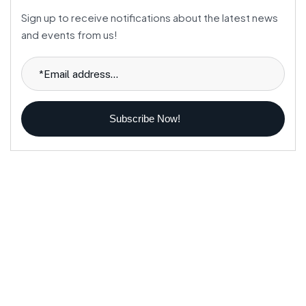
Sign up to receive notifications about the latest news
and events from us!
Subscribe Now!