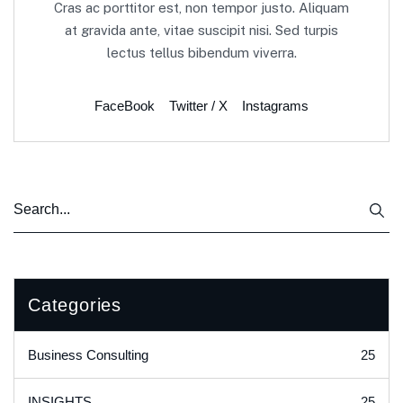
Cras ac porttitor est, non tempor justo. Aliquam
at gravida ante, vitae suscipit nisi. Sed turpis
lectus tellus bibendum viverra.
FaceBook
Twitter / X
Instagrams
Categories
25
Business Consulting
25
INSIGHTS