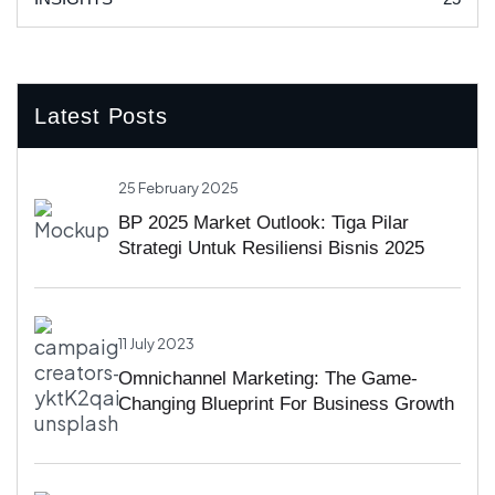
Latest Posts
25 February 2025
BP 2025 Market Outlook: Tiga Pilar
Strategi Untuk Resiliensi Bisnis 2025
11 July 2023
Omnichannel Marketing: The Game-
Changing Blueprint For Business Growth