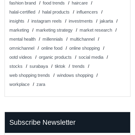
fashion brand
food trends
haircare
halal-certified
halal products
influencers
insights
instagram reels
investments
jakarta
marketing
marketing strategy
market research
mental health
millennials
multichannel
omnichannel
online food
online shopping
ootd videos
organic products
social media
stocks
surabaya
tiktok
trends
web shopping trends
windows shopping
workplace
zara
Subscribe Newsletter