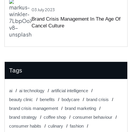
03 July 2023
Brand Crisis Management In The Age Of
Cancel Culture
Tags
ai
ai technology
artificial intelligence
beauty clinic
benefits
bodycare
brand crisis
brand crisis management
brand marketing
brand strategy
coffee shop
consumer behaviour
consumer habits
culinary
fashion