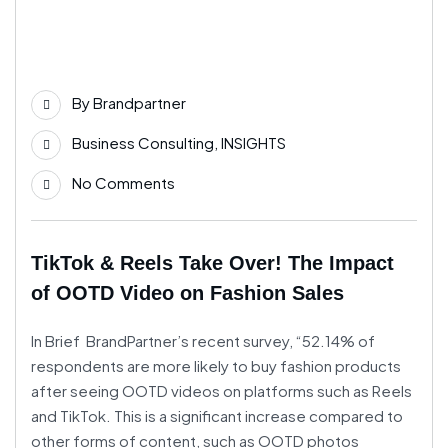
02
Mar
By
Brandpartner
Business Consulting
,
INSIGHTS
No Comments
TikTok & Reels Take Over! The Impact
of OOTD Video on Fashion Sales
In Brief BrandPartner’s recent survey, “52.14% of
respondents are more likely to buy fashion products
after seeing OOTD videos on platforms such as Reels
and TikTok. This is a significant increase compared to
other forms of content, such as OOTD photos