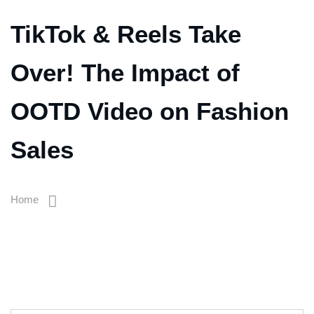
TikTok & Reels Take
Over! The Impact of
OOTD Video on Fashion
Sales
Home
TikTok & Reels Take Over! The Impact Of OOTD Video On
Fashion Sales