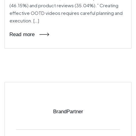
(46.15%) and product reviews (35.04%).” Creating
effective OOTD videos requires careful planning and
execution. […]
Read more
BrandPartner