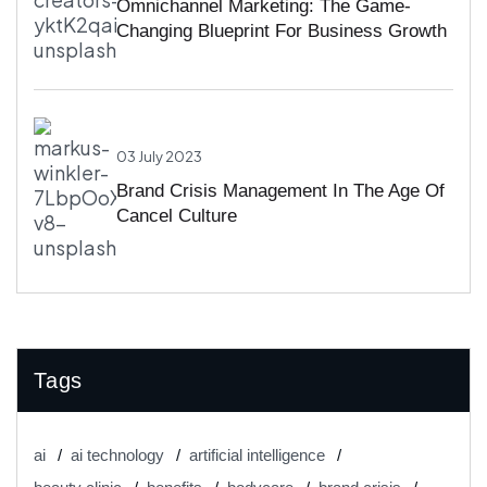
Omnichannel Marketing: The Game-
Changing Blueprint For Business Growth
03 July 2023
Brand Crisis Management In The Age Of
Cancel Culture
Tags
ai
ai technology
artificial intelligence