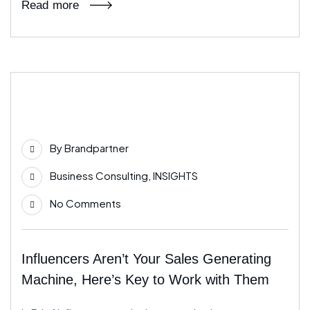
Read more
12
Dec
By
Brandpartner
Business Consulting
,
INSIGHTS
No Comments
Influencers Aren’t Your Sales Generating
Machine, Here’s Key to Work with Them