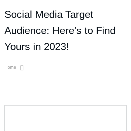
Social Media Target
Audience: Here’s to Find
Yours in 2023!
Home
Social Media Target Audience: Here’s To Find Yours In 2023!
12
Jan