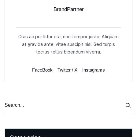
BrandPartner
Cras ac porttitor est, non tempor justo. Aliquam
at gravida ante, vitae suscipit nisi. Sed turpis
lectus tellus bibendum viverra.
FaceBook
Twitter / X
Instagrams