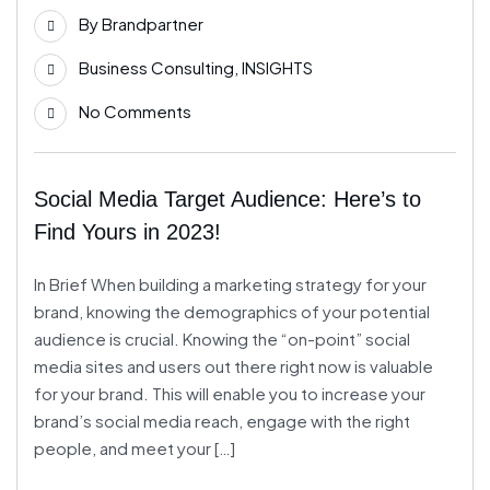
By
Brandpartner
Business Consulting
,
INSIGHTS
No Comments
Social Media Target Audience: Here’s to
Find Yours in 2023!
In Brief When building a marketing strategy for your
brand, knowing the demographics of your potential
audience is crucial. Knowing the “on-point” social
media sites and users out there right now is valuable
for your brand. This will enable you to increase your
brand’s social media reach, engage with the right
people, and meet your […]