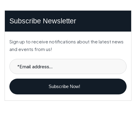
Subscribe Newsletter
Sign up to receive notifications about the latest news
and events from us!
Subscribe Now!