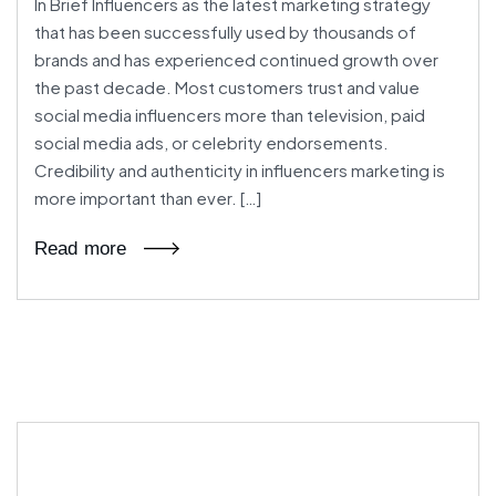
In Brief Influencers as the latest marketing strategy
that has been successfully used by thousands of
brands and has experienced continued growth over
the past decade. Most customers trust and value
social media influencers more than television, paid
social media ads, or celebrity endorsements.
Credibility and authenticity in influencers marketing is
more important than ever. […]
Read more