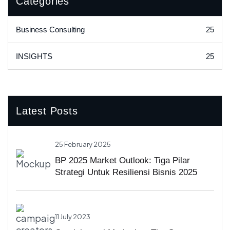
Categories
25
Business Consulting
25
INSIGHTS
Latest Posts
25 February 2025
BP 2025 Market Outlook: Tiga Pilar
Strategi Untuk Resiliensi Bisnis 2025
11 July 2023