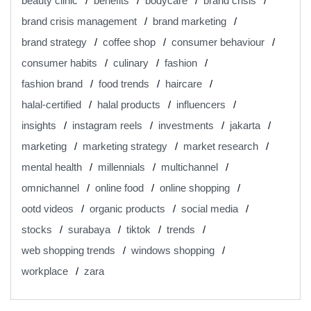
beauty clinic
benefits
bodycare
brand crisis
brand crisis management
brand marketing
brand strategy
coffee shop
consumer behaviour
consumer habits
culinary
fashion
fashion brand
food trends
haircare
halal-certified
halal products
influencers
insights
instagram reels
investments
jakarta
marketing
marketing strategy
market research
mental health
millennials
multichannel
omnichannel
online food
online shopping
ootd videos
organic products
social media
stocks
surabaya
tiktok
trends
web shopping trends
windows shopping
workplace
zara